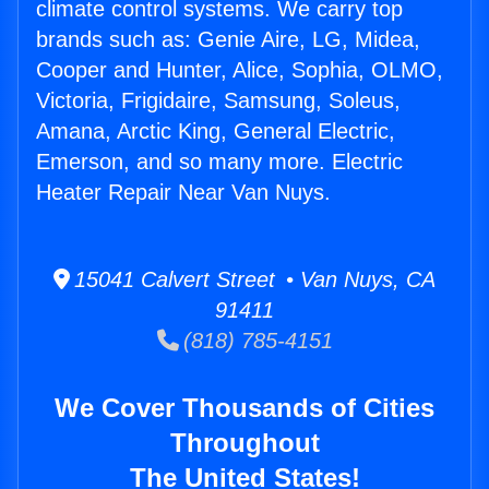
climate control systems. We carry top
brands such as: Genie Aire, LG, Midea,
Cooper and Hunter, Alice, Sophia, OLMO,
Victoria, Frigidaire, Samsung, Soleus,
Amana, Arctic King, General Electric,
Emerson, and so many more. Electric
Heater Repair Near Van Nuys.
15041 Calvert Street • Van Nuys, CA
91411
(818) 785-4151
We Cover Thousands of Cities
Throughout
The United States!