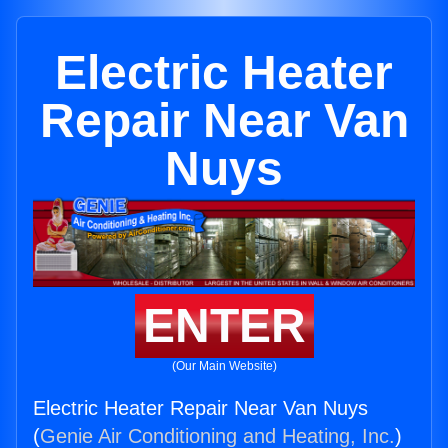
Electric Heater
Repair Near Van
Nuys
ENTER
(Our Main Website)
Electric Heater Repair Near Van Nuys
(
Genie Air Conditioning and Heating, Inc.
)