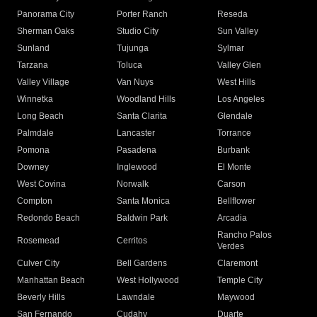
Panorama City
Porter Ranch
Reseda
Sherman Oaks
Studio City
Sun Valley
Sunland
Tujunga
Sylmar
Tarzana
Toluca
Valley Glen
Valley Village
Van Nuys
West Hills
Winnetka
Woodland Hills
Los Angeles
Long Beach
Santa Clarita
Glendale
Palmdale
Lancaster
Torrance
Pomona
Pasadena
Burbank
Downey
Inglewood
El Monte
West Covina
Norwalk
Carson
Compton
Santa Monica
Bellflower
Redondo Beach
Baldwin Park
Arcadia
Rancho Palos
Rosemead
Cerritos
Verdes
Culver City
Bell Gardens
Claremont
Manhattan Beach
West Hollywood
Temple City
Beverly Hills
Lawndale
Maywood
San Fernando
Cudahy
Duarte