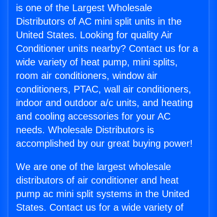
is one of the Largest Wholesale
Distributors of AC mini split units in the
United States. Looking for quality Air
Conditioner units nearby? Contact us for a
wide variety of heat pump, mini splits,
room air conditioners, window air
conditioners, PTAC, wall air conditioners,
indoor and outdoor a/c units, and heating
and cooling accessories for your AC
needs. Wholesale Distributors is
accomplished by our great buying power!
We are one of the largest wholesale
distributors of air conditioner and heat
pump ac mini split systems in the United
States. Contact us for a wide variety of