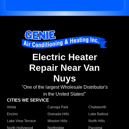
Electric Heater
Repair Near Van
Nuys
"One of the largest Wholesale Distributor's
in the United States!"
CITIES WE SERVICE
Arleta
Canoga Park
Chatsworth
Encino
Granada Hills
Lake Balboa
Lake View Terrace
Mission Hills
North Hills
North Hollywood
Northridge
Pacoima