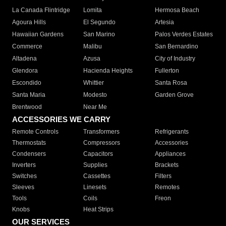
La Canada Flintridge
Lomita
Hermosa Beach
Agoura Hills
El Segundo
Artesia
Hawaiian Gardens
San Marino
Palos Verdes Estates
Commerce
Malibu
San Bernardino
Altadena
Azusa
City of Industry
Glendora
Hacienda Heights
Fullerton
Escondido
Whittier
Santa Rosa
Santa Maria
Modesto
Garden Grove
Brentwood
Near Me
ACCESSORIES WE CARRY
Remote Controls
Transformers
Refrigerants
Thermostats
Compressors
Accessories
Condensers
Capacitors
Appliances
Inverters
Supplies
Brackets
Switches
Cassettes
Filters
Sleeves
Linesets
Remotes
Tools
Coils
Freon
Knobs
Heat Strips
OUR SERVICES