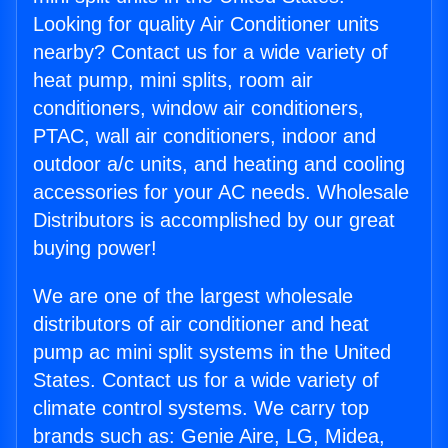
Looking for quality Air Conditioner units
nearby? Contact us for a wide variety of
heat pump, mini splits, room air
conditioners, window air conditioners,
PTAC, wall air conditioners, indoor and
outdoor a/c units, and heating and cooling
accessories for your AC needs. Wholesale
Distributors is accomplished by our great
buying power!
We are one of the largest wholesale
distributors of air conditioner and heat
pump ac mini split systems in the United
States. Contact us for a wide variety of
climate control systems. We carry top
brands such as: Genie Aire, LG, Midea,