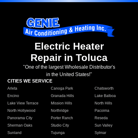
Electric Heater
Repair in Toluca
"One of the largest Wholesale Distributor's
in the United States!"
CITIES WE SERVICE
Arleta
Canoga Park
Chatsworth
Encino
Granada Hills
Lake Balboa
Lake View Terrace
Mission Hills
North Hills
North Hollywood
Northridge
Pacoima
Panorama City
Porter Ranch
Reseda
Sherman Oaks
Studio City
Sun Valley
Sunland
Tujunga
Sylmar