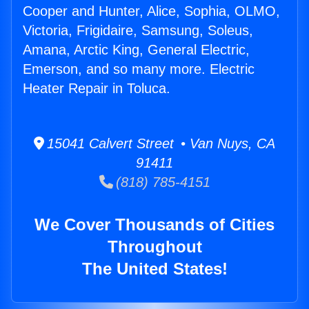
Cooper and Hunter, Alice, Sophia, OLMO,
Victoria, Frigidaire, Samsung, Soleus,
Amana, Arctic King, General Electric,
Emerson, and so many more. Electric
Heater Repair in Toluca.
15041 Calvert Street • Van Nuys, CA
91411
(818) 785-4151
We Cover Thousands of Cities
Throughout
The United States!