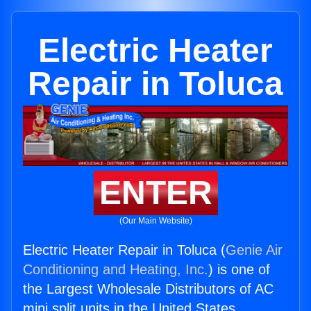
Electric Heater
Repair in Toluca
ENTER
(Our Main Website)
Electric Heater Repair in Toluca (
Genie Air
Conditioning and Heating, Inc.
) is one of
the Largest Wholesale Distributors of AC
mini split units in the United States.