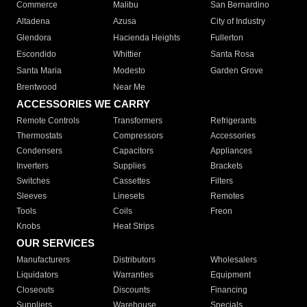
Commerce
Malibu
San Bernardino
Altadena
Azusa
City of Industry
Glendora
Hacienda Heights
Fullerton
Escondido
Whittier
Santa Rosa
Santa Maria
Modesto
Garden Grove
Brentwood
Near Me
ACCESSORIES WE CARRY
Remote Controls
Transformers
Refrigerants
Thermostats
Compressors
Accessories
Condensers
Capacitors
Appliances
Inverters
Supplies
Brackets
Switches
Cassettes
Filters
Sleeves
Linesets
Remotes
Tools
Coils
Freon
Knobs
Heat Strips
OUR SERVICES
Manufacturers
Distributors
Wholesalers
Liquidators
Warranties
Equipment
Closeouts
Discounts
Financing
Suppliers
Warehouse
Specials