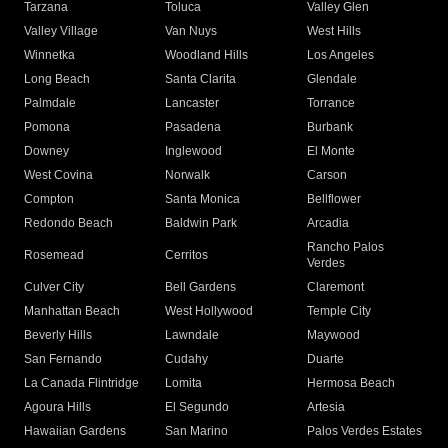
Tarzana
Toluca
Valley Glen
Valley Village
Van Nuys
West Hills
Winnetka
Woodland Hills
Los Angeles
Long Beach
Santa Clarita
Glendale
Palmdale
Lancaster
Torrance
Pomona
Pasadena
Burbank
Downey
Inglewood
El Monte
West Covina
Norwalk
Carson
Compton
Santa Monica
Bellflower
Redondo Beach
Baldwin Park
Arcadia
Rancho Palos
Rosemead
Cerritos
Verdes
Culver City
Bell Gardens
Claremont
Manhattan Beach
West Hollywood
Temple City
Beverly Hills
Lawndale
Maywood
San Fernando
Cudahy
Duarte
La Canada Flintridge
Lomita
Hermosa Beach
Agoura Hills
El Segundo
Artesia
Hawaiian Gardens
San Marino
Palos Verdes Estates