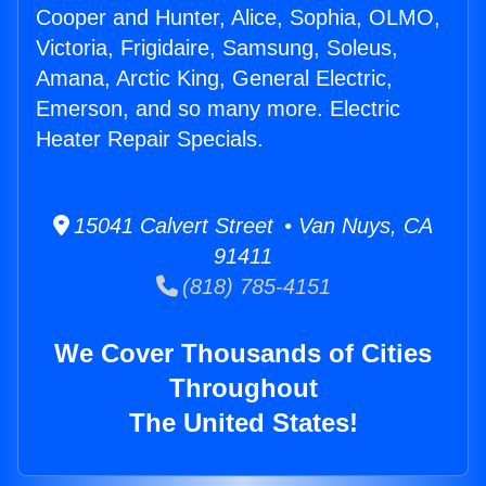
Cooper and Hunter, Alice, Sophia, OLMO,
Victoria, Frigidaire, Samsung, Soleus,
Amana, Arctic King, General Electric,
Emerson, and so many more. Electric
Heater Repair Specials.
15041 Calvert Street • Van Nuys, CA
91411
(818) 785-4151
We Cover Thousands of Cities
Throughout
The United States!