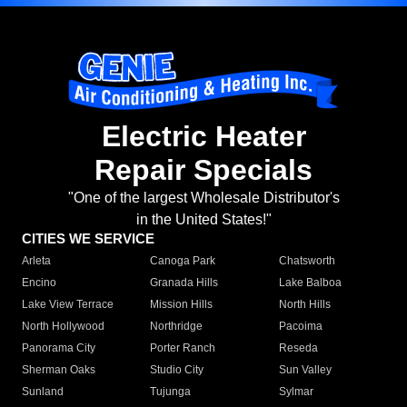
Electric Heater
Repair Specials
"One of the largest Wholesale Distributor's
in the United States!"
CITIES WE SERVICE
Arleta
Canoga Park
Chatsworth
Encino
Granada Hills
Lake Balboa
Lake View Terrace
Mission Hills
North Hills
North Hollywood
Northridge
Pacoima
Panorama City
Porter Ranch
Reseda
Sherman Oaks
Studio City
Sun Valley
Sunland
Tujunga
Sylmar