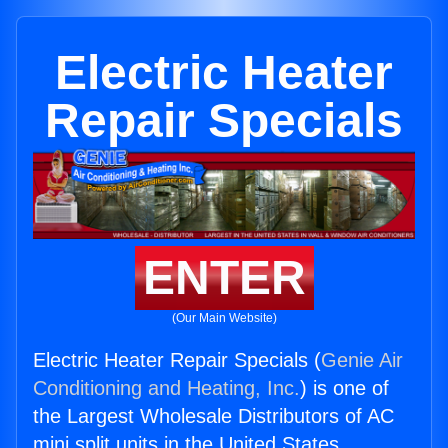
Electric Heater
Repair Specials
ENTER
(Our Main Website)
Electric Heater Repair Specials (
Genie Air
Conditioning and Heating, Inc.
) is one of
the Largest Wholesale Distributors of AC
mini split units in the United States.