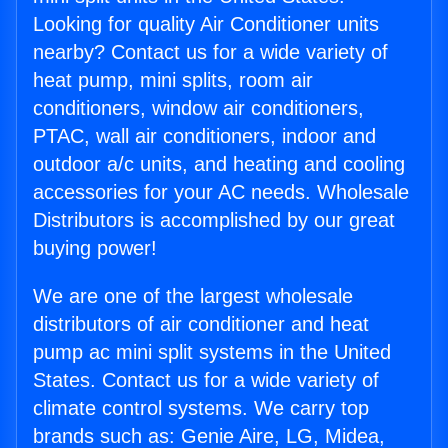
Looking for quality Air Conditioner units
nearby? Contact us for a wide variety of
heat pump, mini splits, room air
conditioners, window air conditioners,
PTAC, wall air conditioners, indoor and
outdoor a/c units, and heating and cooling
accessories for your AC needs. Wholesale
Distributors is accomplished by our great
buying power!
We are one of the largest wholesale
distributors of air conditioner and heat
pump ac mini split systems in the United
States. Contact us for a wide variety of
climate control systems. We carry top
brands such as: Genie Aire, LG, Midea,