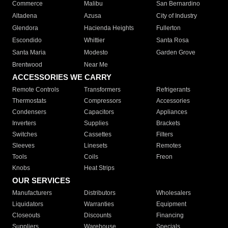
Commerce
Malibu
San Bernardino
Altadena
Azusa
City of Industry
Glendora
Hacienda Heights
Fullerton
Escondido
Whittier
Santa Rosa
Santa Maria
Modesto
Garden Grove
Brentwood
Near Me
ACCESSORIES WE CARRY
Remote Controls
Transformers
Refrigerants
Thermostats
Compressors
Accessories
Condensers
Capacitors
Appliances
Inverters
Supplies
Brackets
Switches
Cassettes
Filters
Sleeves
Linesets
Remotes
Tools
Coils
Freon
Knobs
Heat Strips
OUR SERVICES
Manufacturers
Distributors
Wholesalers
Liquidators
Warranties
Equipment
Closeouts
Discounts
Financing
Suppliers
Warehouse
Specials