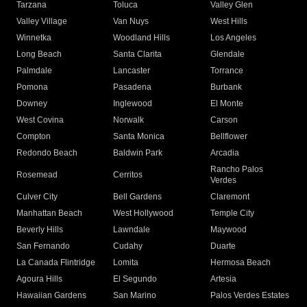
Tarzana
Toluca
Valley Glen
Valley Village
Van Nuys
West Hills
Winnetka
Woodland Hills
Los Angeles
Long Beach
Santa Clarita
Glendale
Palmdale
Lancaster
Torrance
Pomona
Pasadena
Burbank
Downey
Inglewood
El Monte
West Covina
Norwalk
Carson
Compton
Santa Monica
Bellflower
Redondo Beach
Baldwin Park
Arcadia
Rancho Palos
Rosemead
Cerritos
Verdes
Culver City
Bell Gardens
Claremont
Manhattan Beach
West Hollywood
Temple City
Beverly Hills
Lawndale
Maywood
San Fernando
Cudahy
Duarte
La Canada Flintridge
Lomita
Hermosa Beach
Agoura Hills
El Segundo
Artesia
Hawaiian Gardens
San Marino
Palos Verdes Estates