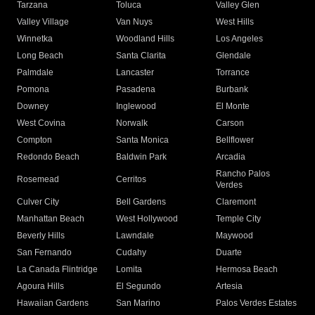
Tarzana
Toluca
Valley Glen
Valley Village
Van Nuys
West Hills
Winnetka
Woodland Hills
Los Angeles
Long Beach
Santa Clarita
Glendale
Palmdale
Lancaster
Torrance
Pomona
Pasadena
Burbank
Downey
Inglewood
El Monte
West Covina
Norwalk
Carson
Compton
Santa Monica
Bellflower
Redondo Beach
Baldwin Park
Arcadia
Rancho Palos
Rosemead
Cerritos
Verdes
Culver City
Bell Gardens
Claremont
Manhattan Beach
West Hollywood
Temple City
Beverly Hills
Lawndale
Maywood
San Fernando
Cudahy
Duarte
La Canada Flintridge
Lomita
Hermosa Beach
Agoura Hills
El Segundo
Artesia
Hawaiian Gardens
San Marino
Palos Verdes Estates