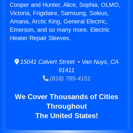
Cooper and Hunter, Alice, Sophia, OLMO,
Victoria, Frigidaire, Samsung, Soleus,
Amana, Arctic King, General Electric,
Emerson, and so many more. Electric
Heater Repair Sleeves.
15041 Calvert Street • Van Nuys, CA
91411
(818) 785-4151
We Cover Thousands of Cities
Throughout
The United States!