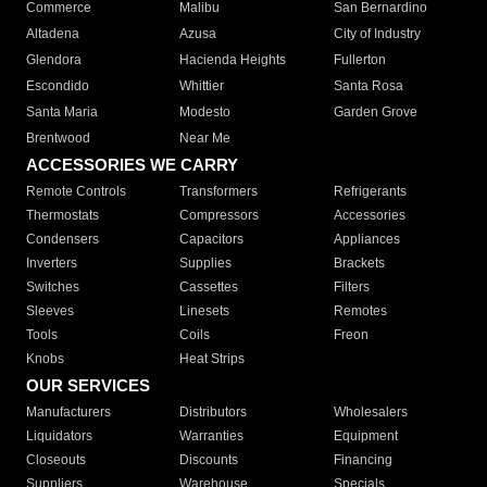
Commerce
Malibu
San Bernardino
Altadena
Azusa
City of Industry
Glendora
Hacienda Heights
Fullerton
Escondido
Whittier
Santa Rosa
Santa Maria
Modesto
Garden Grove
Brentwood
Near Me
ACCESSORIES WE CARRY
Remote Controls
Transformers
Refrigerants
Thermostats
Compressors
Accessories
Condensers
Capacitors
Appliances
Inverters
Supplies
Brackets
Switches
Cassettes
Filters
Sleeves
Linesets
Remotes
Tools
Coils
Freon
Knobs
Heat Strips
OUR SERVICES
Manufacturers
Distributors
Wholesalers
Liquidators
Warranties
Equipment
Closeouts
Discounts
Financing
Suppliers
Warehouse
Specials