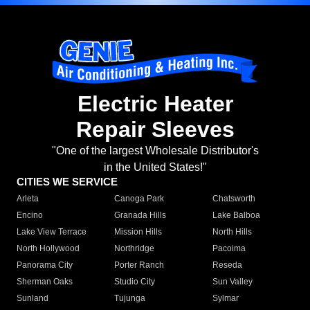
Electric Heater
Repair Sleeves
"One of the largest Wholesale Distributor's
in the United States!"
CITIES WE SERVICE
Arleta
Canoga Park
Chatsworth
Encino
Granada Hills
Lake Balboa
Lake View Terrace
Mission Hills
North Hills
North Hollywood
Northridge
Pacoima
Panorama City
Porter Ranch
Reseda
Sherman Oaks
Studio City
Sun Valley
Sunland
Tujunga
Sylmar