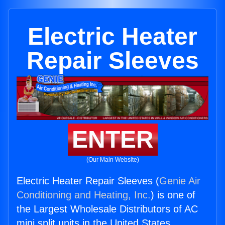
Electric Heater
Repair Sleeves
ENTER
(Our Main Website)
Electric Heater Repair Sleeves (
Genie Air
Conditioning and Heating, Inc.
) is one of
the Largest Wholesale Distributors of AC
mini split units in the United States.