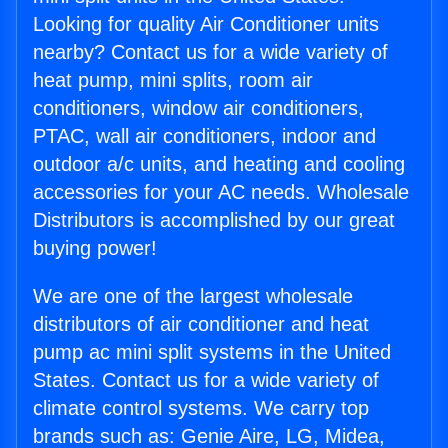
Looking for quality Air Conditioner units
nearby? Contact us for a wide variety of
heat pump, mini splits, room air
conditioners, window air conditioners,
PTAC, wall air conditioners, indoor and
outdoor a/c units, and heating and cooling
accessories for your AC needs. Wholesale
Distributors is accomplished by our great
buying power!
We are one of the largest wholesale
distributors of air conditioner and heat
pump ac mini split systems in the United
States. Contact us for a wide variety of
climate control systems. We carry top
brands such as: Genie Aire, LG, Midea,