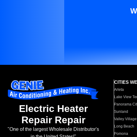
W
CITIES W
Arleta
Lake View Te
Panorama Cit
Electric Heater
Sunland
Repair Repair
Valley Village
Long Beach
"One of the largest Wholesale Distributor's
Pomona
in the United States!"