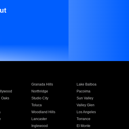
ut
Granada Hills
Lake Balboa
llywood
Northridge
Pacoima
 Oaks
Studio City
Sun Valley
Toluca
Valley Glen
a
Woodland Hills
Los Angeles
e
Lancaster
Torrance
Inglewood
El Monte