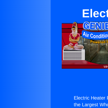
Elec
Electric Heater 
the Largest Whol