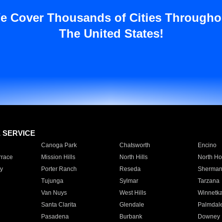
e Cover Thousands of Cities Througho
The United States!
E SERVICE
Canoga Park
Chatsworth
Encino
rrace
Mission Hills
North Hills
North Ho
y
Porter Ranch
Reseda
Sherman
Tujunga
Sylmar
Tarzana
Van Nuys
West Hills
Winnetk
Santa Clarita
Glendale
Palmdal
Pasadena
Burbank
Downey