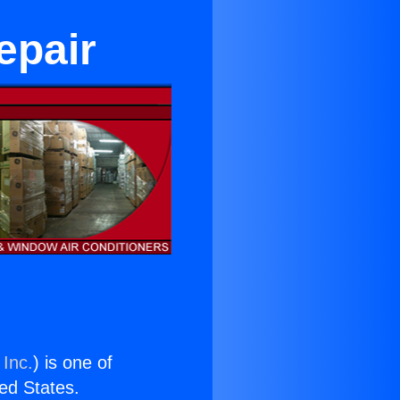
epair
 Inc.
) is one of
ted States.