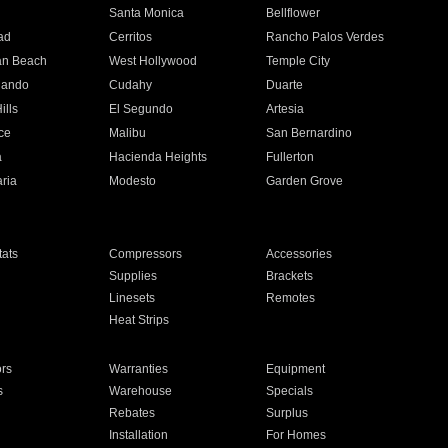
n
Santa Monica
Bellflower
ad
Cerritos
Rancho Palos Verdes
an Beach
West Hollywood
Temple City
nando
Cudahy
Duarte
ills
El Segundo
Artesia
ce
Malibu
San Bernardino
a
Hacienda Heights
Fullerton
ria
Modesto
Garden Grove
ats
Compressors
Accessories
Supplies
Brackets
Linesets
Remotes
Heat Strips
ors
Warranties
Equipment
s
Warehouse
Specials
Rebates
Surplus
Installation
For Homes