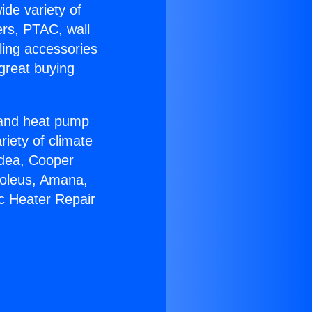
ide variety of
ers, PTAC, wall
ling accessories
great buying
r and heat pump
riety of climate
idea, Cooper
Soleus, Amana,
ic Heater Repair