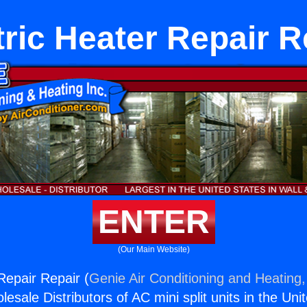
tric Heater Repair R
ENTER
(Our Main Website)
Repair Repair (
Genie Air Conditioning and Heating,
esale Distributors of AC mini split units in the Uni