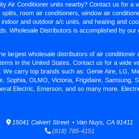
ity Air Conditioner units nearby? Contact us for a w
splits, room air conditioners, window air condition
, indoor and outdoor a/c units, and heating and coo
ds. Wholesale Distributors is accomplished by our 
he largest wholesale distributors of air conditione
stems in the United States. Contact us for a wide va
. We carry top brands such as: Genie Aire, LG, M
ce, Sophia, OLMO, Victoria, Frigidaire, Samsung, 
neral Electric, Emerson, and so many more. Electr
15041 Calvert Street • Van Nuys, CA 91411
(818) 785-4151