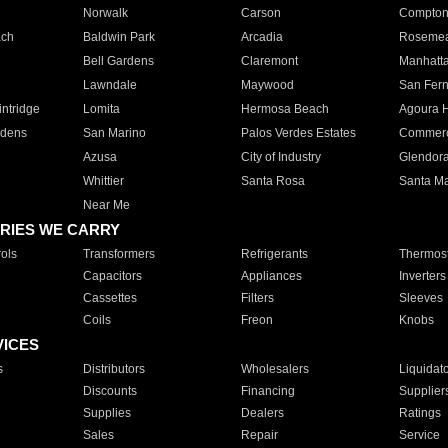
Norwalk
Carson
Compto
ach
Baldwin Park
Arcadia
Roseme
Bell Gardens
Claremont
Manhatt
Lawndale
Maywood
San Fer
ntridge
Lomita
Hermosa Beach
Agoura H
rdens
San Marino
Palos Verdes Estates
Commer
Azusa
City of Industry
Glendor
Whittier
Santa Rosa
Santa Ma
Near Me
RIES WE CARRY
ols
Transformers
Refrigerants
Thermost
Capacitors
Appliances
Inverters
Cassettes
Filters
Sleeves
Coils
Freon
Knobs
VICES
s
Distributors
Wholesalers
Liquidat
Discounts
Financing
Supplier
Supplies
Dealers
Ratings
Sales
Repair
Service