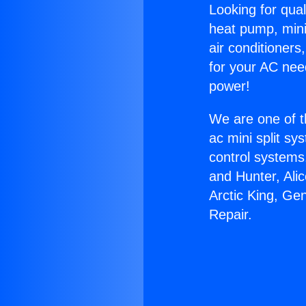
Looking for qual
heat pump, mini 
air conditioners
for your AC nee
power!
We are one of t
ac mini split sy
control systems
and Hunter, Ali
Arctic King, Ge
Repair.