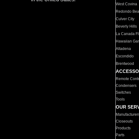
West Covina
Redondo Be
Culver City
Beverly Hills
La Canada Fli
Hawaiian Ga
Altadena
Escondido
Brentwood
ACCESSO
Remote Contr
Condensers
Switches
Tools
OUR SER
Manufacturer
Closeouts
Products
Parts