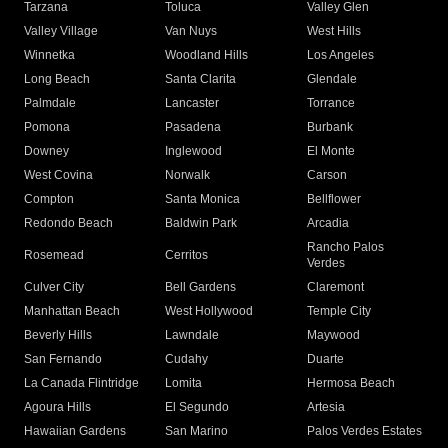
Tarzana
Toluca
Valley Glen
Valley Village
Van Nuys
West Hills
Winnetka
Woodland Hills
Los Angeles
Long Beach
Santa Clarita
Glendale
Palmdale
Lancaster
Torrance
Pomona
Pasadena
Burbank
Downey
Inglewood
El Monte
West Covina
Norwalk
Carson
Compton
Santa Monica
Bellflower
Redondo Beach
Baldwin Park
Arcadia
Rancho Palos
Rosemead
Cerritos
Verdes
Culver City
Bell Gardens
Claremont
Manhattan Beach
West Hollywood
Temple City
Beverly Hills
Lawndale
Maywood
San Fernando
Cudahy
Duarte
La Canada Flintridge
Lomita
Hermosa Beach
Agoura Hills
El Segundo
Artesia
Hawaiian Gardens
San Marino
Palos Verdes Estates