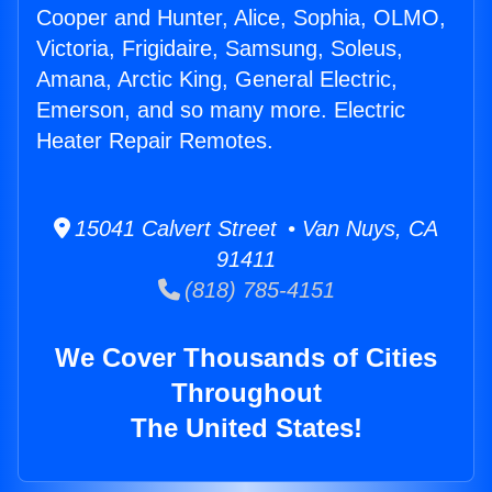
Cooper and Hunter, Alice, Sophia, OLMO,
Victoria, Frigidaire, Samsung, Soleus,
Amana, Arctic King, General Electric,
Emerson, and so many more. Electric
Heater Repair Remotes.
15041 Calvert Street • Van Nuys, CA
91411
(818) 785-4151
We Cover Thousands of Cities
Throughout
The United States!