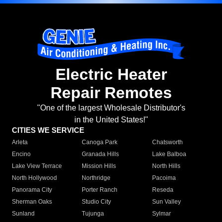
Electric Heater
Repair Remotes
"One of the largest Wholesale Distributor's
in the United States!"
CITIES WE SERVICE
Arleta
Canoga Park
Chatsworth
Encino
Granada Hills
Lake Balboa
Lake View Terrace
Mission Hills
North Hills
North Hollywood
Northridge
Pacoima
Panorama City
Porter Ranch
Reseda
Sherman Oaks
Studio City
Sun Valley
Sunland
Tujunga
Sylmar