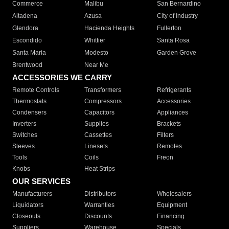
Commerce
Malibu
San Bernardino
Altadena
Azusa
City of Industry
Glendora
Hacienda Heights
Fullerton
Escondido
Whittier
Santa Rosa
Santa Maria
Modesto
Garden Grove
Brentwood
Near Me
ACCESSORIES WE CARRY
Remote Controls
Transformers
Refrigerants
Thermostats
Compressors
Accessories
Condensers
Capacitors
Appliances
Inverters
Supplies
Brackets
Switches
Cassettes
Filters
Sleeves
Linesets
Remotes
Tools
Coils
Freon
Knobs
Heat Strips
OUR SERVICES
Manufacturers
Distributors
Wholesalers
Liquidators
Warranties
Equipment
Closeouts
Discounts
Financing
Suppliers
Warehouse
Specials