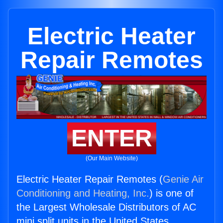
Electric Heater
Repair Remotes
ENTER
(Our Main Website)
Electric Heater Repair Remotes (
Genie Air
Conditioning and Heating, Inc.
) is one of
the Largest Wholesale Distributors of AC
mini split units in the United States.