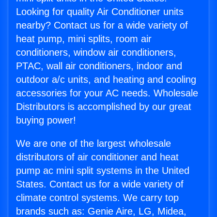
Looking for quality Air Conditioner units
nearby? Contact us for a wide variety of
heat pump, mini splits, room air
conditioners, window air conditioners,
PTAC, wall air conditioners, indoor and
outdoor a/c units, and heating and cooling
accessories for your AC needs. Wholesale
Distributors is accomplished by our great
buying power!
We are one of the largest wholesale
distributors of air conditioner and heat
pump ac mini split systems in the United
States. Contact us for a wide variety of
climate control systems. We carry top
brands such as: Genie Aire, LG, Midea,