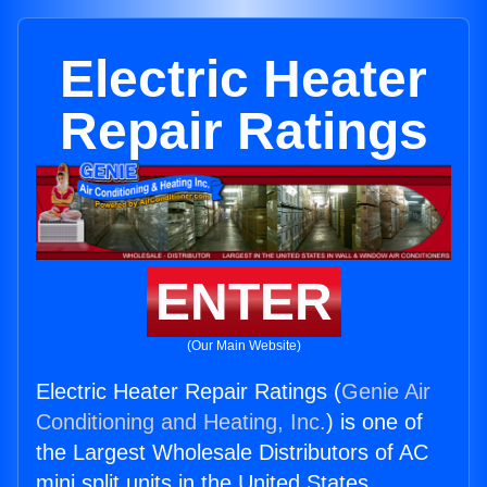
Electric Heater
Repair Ratings
ENTER
(Our Main Website)
Electric Heater Repair Ratings (
Genie Air
Conditioning and Heating, Inc.
) is one of
the Largest Wholesale Distributors of AC
mini split units in the United States.