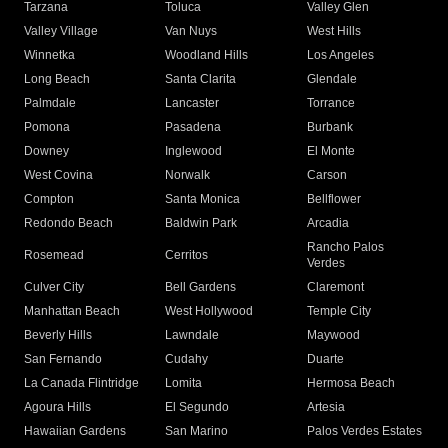
Tarzana
Toluca
Valley Glen
Valley Village
Van Nuys
West Hills
Winnetka
Woodland Hills
Los Angeles
Long Beach
Santa Clarita
Glendale
Palmdale
Lancaster
Torrance
Pomona
Pasadena
Burbank
Downey
Inglewood
El Monte
West Covina
Norwalk
Carson
Compton
Santa Monica
Bellflower
Redondo Beach
Baldwin Park
Arcadia
Rancho Palos
Rosemead
Cerritos
Verdes
Culver City
Bell Gardens
Claremont
Manhattan Beach
West Hollywood
Temple City
Beverly Hills
Lawndale
Maywood
San Fernando
Cudahy
Duarte
La Canada Flintridge
Lomita
Hermosa Beach
Agoura Hills
El Segundo
Artesia
Hawaiian Gardens
San Marino
Palos Verdes Estates