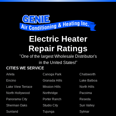
Electric Heater
Repair Ratings
"One of the largest Wholesale Distributor's
in the United States!"
CITIES WE SERVICE
Arleta
Canoga Park
Chatsworth
Encino
Granada Hills
Lake Balboa
Lake View Terrace
Mission Hills
North Hills
North Hollywood
Northridge
Pacoima
Panorama City
Porter Ranch
Reseda
Sherman Oaks
Studio City
Sun Valley
Sunland
Tujunga
Sylmar