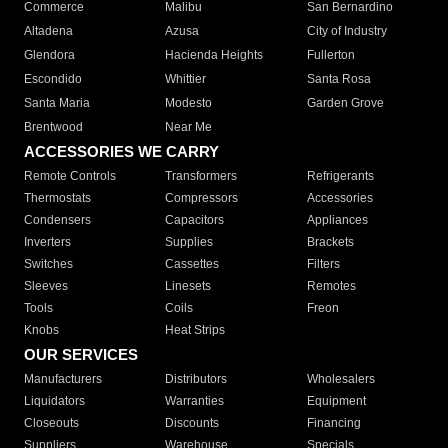
Commerce
Malibu
San Bernardino
Altadena
Azusa
City of Industry
Glendora
Hacienda Heights
Fullerton
Escondido
Whittier
Santa Rosa
Santa Maria
Modesto
Garden Grove
Brentwood
Near Me
ACCESSORIES WE CARRY
Remote Controls
Transformers
Refrigerants
Thermostats
Compressors
Accessories
Condensers
Capacitors
Appliances
Inverters
Supplies
Brackets
Switches
Cassettes
Filters
Sleeves
Linesets
Remotes
Tools
Coils
Freon
Knobs
Heat Strips
OUR SERVICES
Manufacturers
Distributors
Wholesalers
Liquidators
Warranties
Equipment
Closeouts
Discounts
Financing
Suppliers
Warehouse
Specials