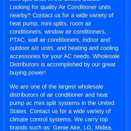
Looking for quality Air Conditioner units
nearby? Contact us for a wide variety of
heat pump, mini splits, room air
conditioners, window air conditioners,
PTAC, wall air conditioners, indoor and
outdoor a/c units, and heating and cooling
accessories for your AC needs. Wholesale
Distributors is accomplished by our great
buying power!
We are one of the largest wholesale
distributors of air conditioner and heat
pump ac mini split systems in the United
States. Contact us for a wide variety of
climate control systems. We carry top
brands such as: Genie Aire, LG, Midea,