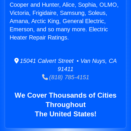
Cooper and Hunter, Alice, Sophia, OLMO,
Victoria, Frigidaire, Samsung, Soleus,
Amana, Arctic King, General Electric,
Emerson, and so many more. Electric
Heater Repair Ratings.
15041 Calvert Street • Van Nuys, CA
91411
(818) 785-4151
We Cover Thousands of Cities
Throughout
The United States!