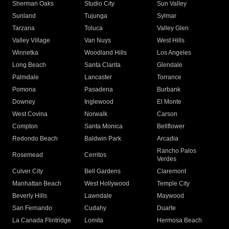
Sherman Oaks
Studio City
Sun Valley
Sunland
Tujunga
Sylmar
Tarzana
Toluca
Valley Glen
Valley Village
Van Nuys
West Hills
Winnetka
Woodland Hills
Los Angeles
Long Beach
Santa Clarita
Glendale
Palmdale
Lancaster
Torrance
Pomona
Pasadena
Burbank
Downey
Inglewood
El Monte
West Covina
Norwalk
Carson
Compton
Santa Monica
Bellflower
Redondo Beach
Baldwin Park
Arcadia
Rancho Palos
Rosemead
Cerritos
Verdes
Culver City
Bell Gardens
Claremont
Manhattan Beach
West Hollywood
Temple City
Beverly Hills
Lawndale
Maywood
San Fernando
Cudahy
Duarte
La Canada Flintridge
Lomita
Hermosa Beach