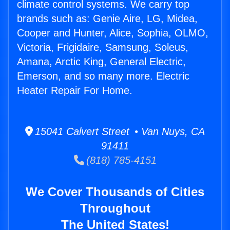
climate control systems. We carry top
brands such as: Genie Aire, LG, Midea,
Cooper and Hunter, Alice, Sophia, OLMO,
Victoria, Frigidaire, Samsung, Soleus,
Amana, Arctic King, General Electric,
Emerson, and so many more. Electric
Heater Repair For Home.
15041 Calvert Street • Van Nuys, CA
91411
(818) 785-4151
We Cover Thousands of Cities
Throughout
The United States!