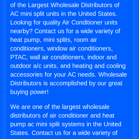
of the Largest Wholesale Distributors of
AC mini split units in the United States.
Looking for quality Air Conditioner units
nearby? Contact us for a wide variety of
heat pump, mini splits, room air
conditioners, window air conditioners,
PTAC, wall air conditioners, indoor and
outdoor a/c units, and heating and cooling
accessories for your AC needs. Wholesale
Distributors is accomplished by our great
buying power!
We are one of the largest wholesale
distributors of air conditioner and heat
pump ac mini split systems in the United
States. Contact us for a wide variety of