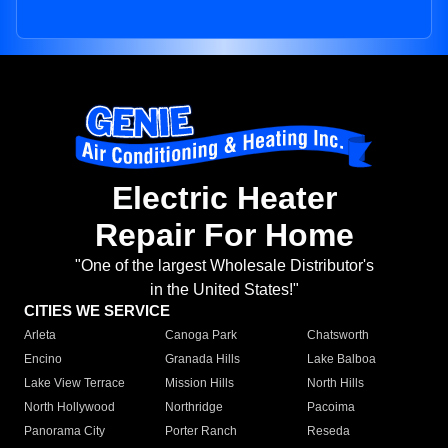
Electric Heater
Repair For Home
"One of the largest Wholesale Distributor's
in the United States!"
CITIES WE SERVICE
Arleta
Canoga Park
Chatsworth
Encino
Granada Hills
Lake Balboa
Lake View Terrace
Mission Hills
North Hills
North Hollywood
Northridge
Pacoima
Panorama City
Porter Ranch
Reseda