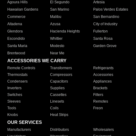
Agoura Hills
El Segundo
Artesia
Hawaiian Gardens
San Marino
Palos Verdes Estates
Commerce
Malibu
San Bernardino
Altadena
Azusa
City of Industry
Glendora
Hacienda Heights
Fullerton
Escondido
Whittier
Santa Rosa
Santa Maria
Modesto
Garden Grove
Brentwood
Near Me
ACCESSORIES WE CARRY
Remote Controls
Transformers
Refrigerants
Thermostats
Compressors
Accessories
Condensers
Capacitors
Appliances
Inverters
Supplies
Brackets
Switches
Cassettes
Filters
Sleeves
Linesets
Remotes
Tools
Coils
Freon
Knobs
Heat Strips
OUR SERVICES
Manufacturers
Distributors
Wholesalers