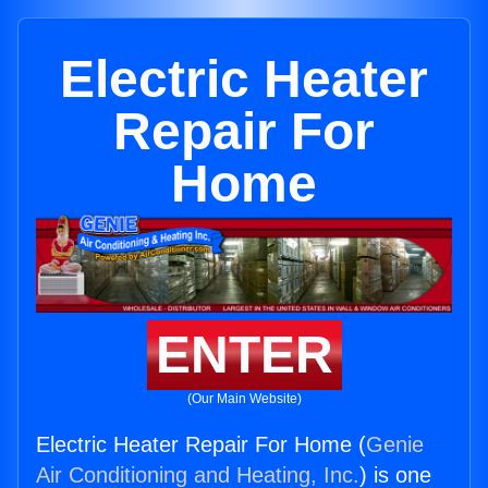
Electric Heater
Repair For
Home
ENTER
(Our Main Website)
Electric Heater Repair For Home (
Genie
Air Conditioning and Heating, Inc.
) is one