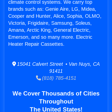
climate control systems. We carry top
brands such as: Genie Aire, LG, Midea,
Cooper and Hunter, Alice, Sophia, OLMO,
Victoria, Frigidaire, Samsung, Soleus,
Amana, Arctic King, General Electric,
Emerson, and so many more. Electric
Heater Repair Cassettes.
15041 Calvert Street • Van Nuys, CA
91411
(818) 785-4151
We Cover Thousands of Cities
Throughout
The United States!