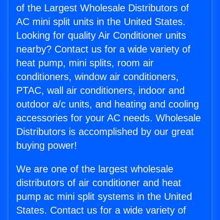
of the Largest Wholesale Distributors of
AC mini split units in the United States.
Looking for quality Air Conditioner units
nearby? Contact us for a wide variety of
heat pump, mini splits, room air
conditioners, window air conditioners,
PTAC, wall air conditioners, indoor and
outdoor a/c units, and heating and cooling
accessories for your AC needs. Wholesale
Distributors is accomplished by our great
buying power!
We are one of the largest wholesale
distributors of air conditioner and heat
pump ac mini split systems in the United
States. Contact us for a wide variety of