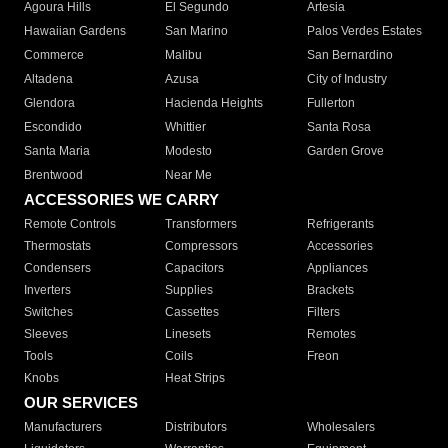
Agoura Hills
El Segundo
Artesia
Hawaiian Gardens
San Marino
Palos Verdes Estates
Commerce
Malibu
San Bernardino
Altadena
Azusa
City of Industry
Glendora
Hacienda Heights
Fullerton
Escondido
Whittier
Santa Rosa
Santa Maria
Modesto
Garden Grove
Brentwood
Near Me
ACCESSORIES WE CARRY
Remote Controls
Transformers
Refrigerants
Thermostats
Compressors
Accessories
Condensers
Capacitors
Appliances
Inverters
Supplies
Brackets
Switches
Cassettes
Filters
Sleeves
Linesets
Remotes
Tools
Coils
Freon
Knobs
Heat Strips
OUR SERVICES
Manufacturers
Distributors
Wholesalers