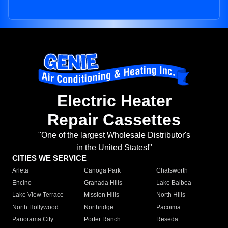
Electric Heater
Repair Cassettes
"One of the largest Wholesale Distributor's
in the United States!"
CITIES WE SERVICE
Arleta
Canoga Park
Chatsworth
Encino
Granada Hills
Lake Balboa
Lake View Terrace
Mission Hills
North Hills
North Hollywood
Northridge
Pacoima
Panorama City
Porter Ranch
Reseda