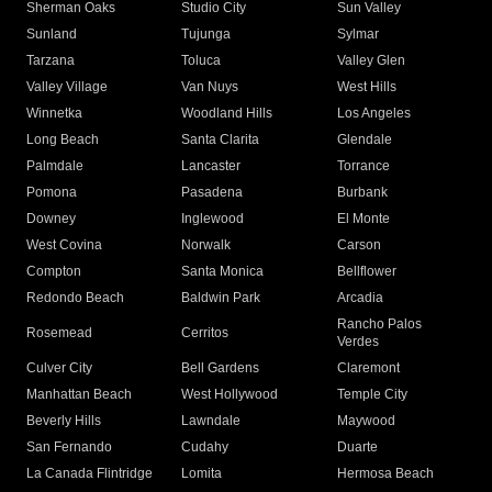
Sherman Oaks
Studio City
Sun Valley
Sunland
Tujunga
Sylmar
Tarzana
Toluca
Valley Glen
Valley Village
Van Nuys
West Hills
Winnetka
Woodland Hills
Los Angeles
Long Beach
Santa Clarita
Glendale
Palmdale
Lancaster
Torrance
Pomona
Pasadena
Burbank
Downey
Inglewood
El Monte
West Covina
Norwalk
Carson
Compton
Santa Monica
Bellflower
Redondo Beach
Baldwin Park
Arcadia
Rancho Palos
Rosemead
Cerritos
Verdes
Culver City
Bell Gardens
Claremont
Manhattan Beach
West Hollywood
Temple City
Beverly Hills
Lawndale
Maywood
San Fernando
Cudahy
Duarte
La Canada Flintridge
Lomita
Hermosa Beach