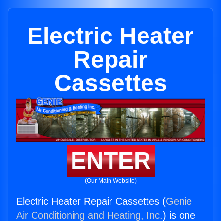
Electric Heater
Repair
Cassettes
ENTER
(Our Main Website)
Electric Heater Repair Cassettes (
Genie
Air Conditioning and Heating, Inc.
) is one