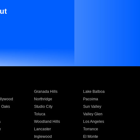
ut
Granada Hills
Lake Balboa
llywood
Northridge
Pacoima
 Oaks
Studio City
Sun Valley
Toluca
Valley Glen
a
Woodland Hills
Los Angeles
e
Lancaster
Torrance
Inglewood
El Monte