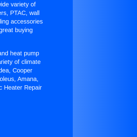
ide variety of
ers, PTAC, wall
ling accessories
great buying
r and heat pump
riety of climate
idea, Cooper
Soleus, Amana,
ic Heater Repair