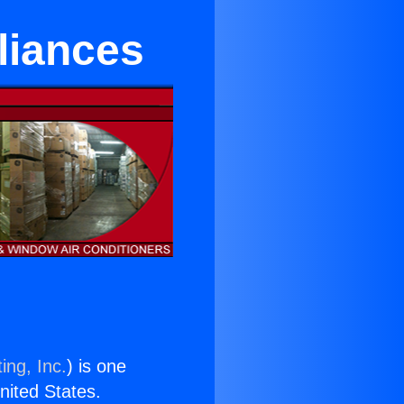
liances
ing, Inc.
) is one
United States.