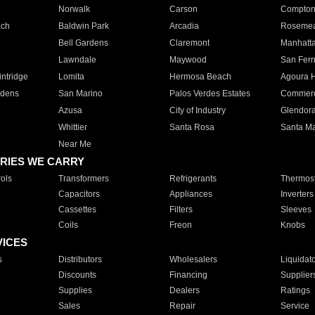
Norwalk
Carson
Compto
ach
Baldwin Park
Arcadia
Roseme
Bell Gardens
Claremont
Manhatt
Lawndale
Maywood
San Fer
ntridge
Lomita
Hermosa Beach
Agoura H
rdens
San Marino
Palos Verdes Estates
Commer
Azusa
City of Industry
Glendor
Whittier
Santa Rosa
Santa Ma
Near Me
RIES WE CARRY
ols
Transformers
Refrigerants
Thermost
Capacitors
Appliances
Inverters
Cassettes
Filters
Sleeves
Coils
Freon
Knobs
VICES
s
Distributors
Wholesalers
Liquidat
Discounts
Financing
Supplier
Supplies
Dealers
Ratings
Sales
Repair
Service