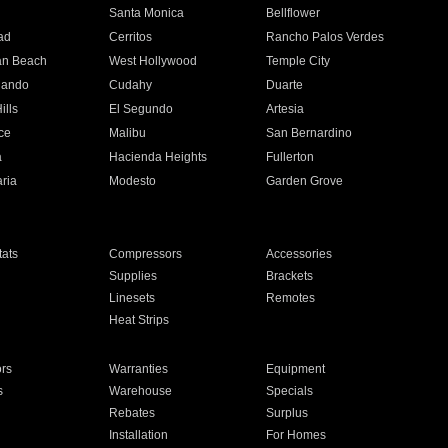
n
Santa Monica
Bellflower
ad
Cerritos
Rancho Palos Verdes
an Beach
West Hollywood
Temple City
nando
Cudahy
Duarte
ills
El Segundo
Artesia
ce
Malibu
San Bernardino
a
Hacienda Heights
Fullerton
ria
Modesto
Garden Grove
ats
Compressors
Accessories
Supplies
Brackets
Linesets
Remotes
Heat Strips
ors
Warranties
Equipment
s
Warehouse
Specials
Rebates
Surplus
Installation
For Homes