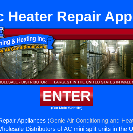
ic Heater Repair App
ENTER
(Our Main Website)
Repair Appliances (
Genie Air Conditioning and Heat
holesale Distributors of AC mini split units in the 