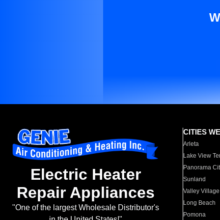
W
CITIES W
Arleta
Lake View Te
Panorama Cit
Electric Heater
Sunland
Repair Appliances
Valley Village
Long Beach
"One of the largest Wholesale Distributor's
Pomona
in the United States!"