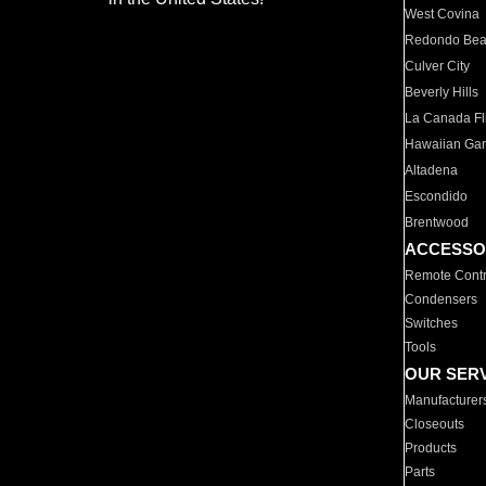
West Covina
Redondo Be
Culver City
Beverly Hills
La Canada Fli
Hawaiian Ga
Altadena
Escondido
Brentwood
ACCESSO
Remote Contr
Condensers
Switches
Tools
OUR SER
Manufacturer
Closeouts
Products
Parts