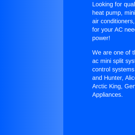
Looking for qual
heat pump, mini 
air conditioners
for your AC nee
power!
We are one of t
ac mini split sy
control systems
and Hunter, Ali
Arctic King, Ge
Appliances.