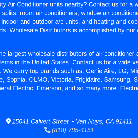
ity Air Conditioner units nearby? Contact us for a w
splits, room air conditioners, window air condition
, indoor and outdoor a/c units, and heating and coo
ds. Wholesale Distributors is accomplished by our 
he largest wholesale distributors of air conditione
stems in the United States. Contact us for a wide va
. We carry top brands such as: Genie Aire, LG, M
ce, Sophia, OLMO, Victoria, Frigidaire, Samsung, 
neral Electric, Emerson, and so many more. Electr
15041 Calvert Street • Van Nuys, CA 91411
(818) 785-4151