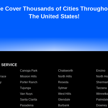
e Cover Thousands of Cities Througho
The United States!
E SERVICE
Canoga Park
Chatsworth
Encino
rrace
Mission Hills
North Hills
North Ho
y
Porter Ranch
Reseda
Sherman
Tujunga
Sylmar
Tarzana
Van Nuys
West Hills
Winnetk
Santa Clarita
Glendale
Palmdal
Pasadena
Burbank
Downey