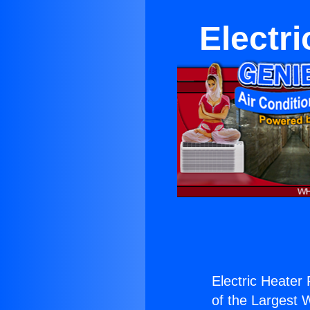
Electr
Electric Heater 
of the Largest W